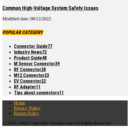
Common High-Voltage System Safety Issues
Modified date: 08/12/2022
POPULAR CATEGORY
Connector Guide
77
Industry News
72
Product Guide
48
M Sensor Connector
39
RF Connector
28
M12 Connector
23
EV Connector
22
RF Adapter
11
Tips about connectors
11
Home
Privacy Policy
Return Policy
© 2016--
2026 Copyright Elecbee.com All Rights Reserved