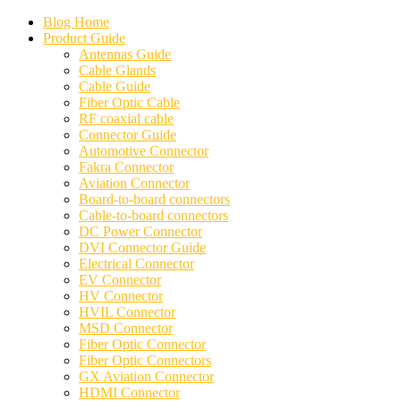
Blog Home
Product Guide
Antennas Guide
Cable Glands
Cable Guide
Fiber Optic Cable
RF coaxial cable
Connector Guide
Automotive Connector
Fakra Connector
Aviation Connector
Board-to-board connectors
Cable-to-board connectors
DC Power Connector
DVI Connector Guide
Electrical Connector
EV Connector
HV Connector
HVIL Connector
MSD Connector
Fiber Optic Connector
Fiber Optic Connectors
GX Aviation Connector
HDMI Connector