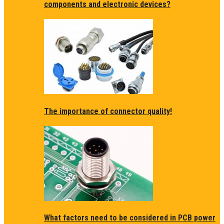
components and electronic devices?
The importance of connector quality!
What factors need to be considered in PCB power