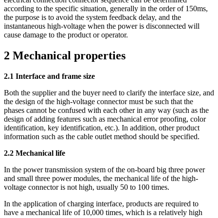
according to the specific situation, generally in the order of 150ms,
the purpose is to avoid the system feedback delay, and the
instantaneous high-voltage when the power is disconnected will
cause damage to the product or operator.
2 Mechanical properties
2.1 Interface and frame size
Both the supplier and the buyer need to clarify the interface size, and
the design of the high-voltage connector must be such that the
phases cannot be confused with each other in any way (such as the
design of adding features such as mechanical error proofing, color
identification, key identification, etc.). In addition, other product
information such as the cable outlet method should be specified.
2.2 Mechanical life
In the power transmission system of the on-board big three power
and small three power modules, the mechanical life of the high-
voltage connector is not high, usually 50 to 100 times.
In the application of charging interface, products are required to
have a mechanical life of 10,000 times, which is a relatively high