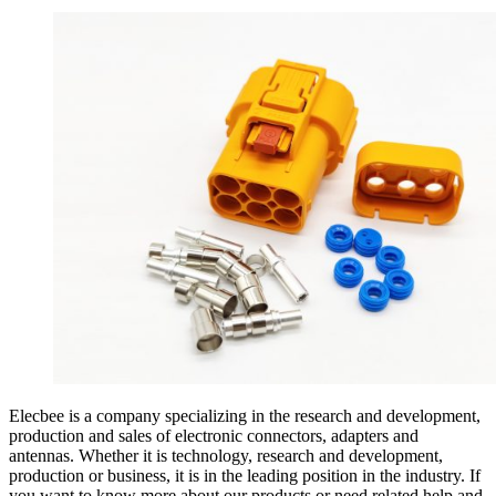
Elecbee is a company specializing in the research and development,
production and sales of electronic connectors, adapters and
antennas. Whether it is technology, research and development,
production or business, it is in the leading position in the industry. If
you want to know more about our products or need related help and