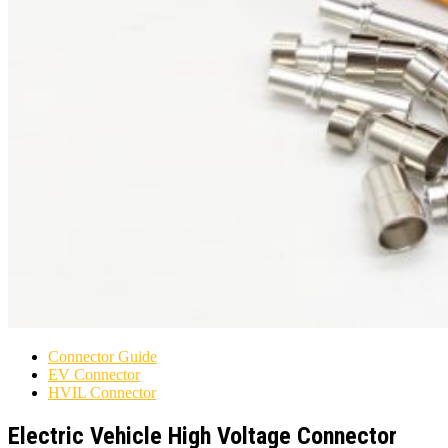
Connector Guide
EV Connector
HVIL Connector
Electric Vehicle High Voltage Connector