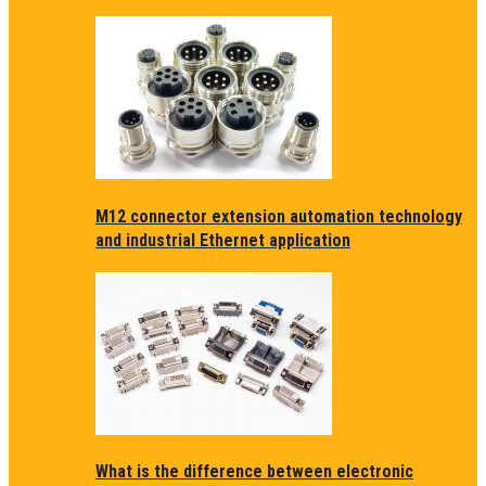
M12 connector extension automation technology
and industrial Ethernet application
What is the difference between electronic