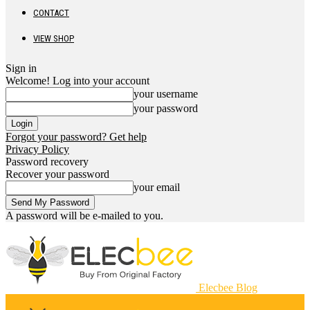
CONTACT
VIEW SHOP
Sign in
Welcome! Log into your account
your username
your password
Forgot your password? Get help
Privacy Policy
Password recovery
Recover your password
your email
A password will be e-mailed to you.
Elecbee Blog