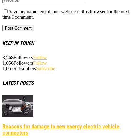
Save my name, email, and website in this browser for the next
time I comment.
KEEP IN TOUCH
3,568
Followers
Follow
1,056
Followers
Follow
1,052
Subscribers
Subscribe
LATEST POSTS
Reasons for damage to new energy electric vehicle
connectors