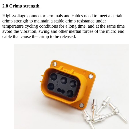
2.8 Crimp strength
High-voltage connector terminals and cables need to meet a certain
crimp strength to maintain a stable crimp resistance under
temperature cycling conditions for a long time, and at the same time
avoid the vibration, swing and other inertial forces of the micro-end
cable that cause the crimp to be released.