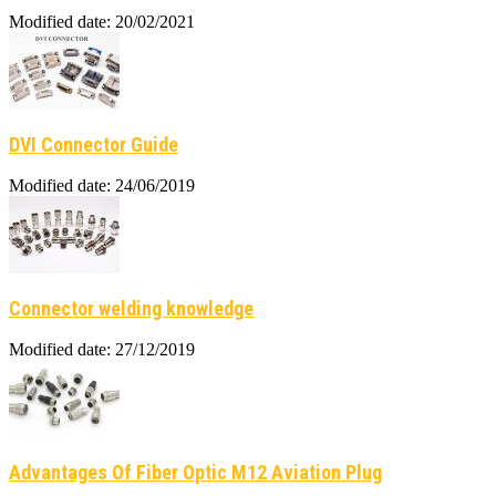
Modified date: 20/02/2021
DVI Connector Guide
Modified date: 24/06/2019
Connector welding knowledge
Modified date: 27/12/2019
Advantages Of Fiber Optic M12 Aviation Plug