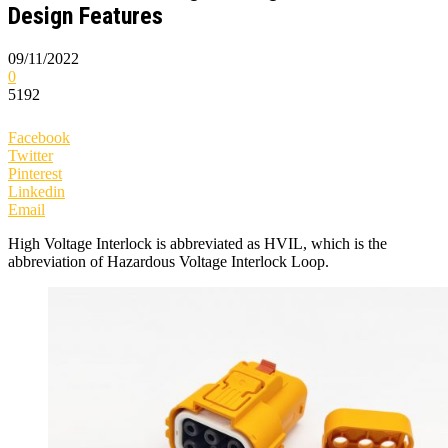
Design Features
09/11/2022
0
5192
Facebook
Twitter
Pinterest
Linkedin
Email
High Voltage Interlock is abbreviated as HVIL, which is the
abbreviation of Hazardous Voltage Interlock Loop.