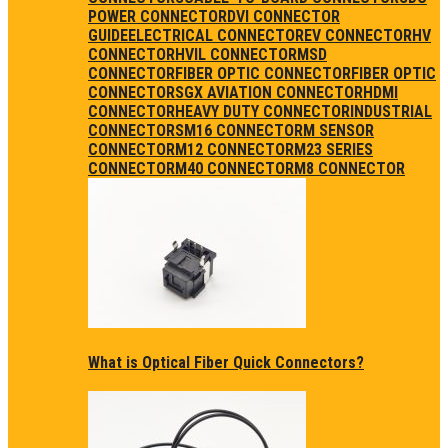
POWER CONNECTOR
DVI CONNECTOR
GUIDE
ELECTRICAL CONNECTOR
EV CONNECTOR
HV
CONNECTOR
HVIL CONNECTOR
MSD
CONNECTOR
FIBER OPTIC CONNECTOR
FIBER OPTIC
CONNECTORS
GX AVIATION CONNECTOR
HDMI
CONNECTOR
HEAVY DUTY CONNECTOR
INDUSTRIAL
CONNECTORS
M16 CONNECTOR
M SENSOR
CONNECTOR
M12 CONNECTOR
M23 SERIES
CONNECTOR
M40 CONNECTOR
M8 CONNECTOR
What is Optical Fiber Quick Connectors?