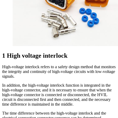
1 High voltage interlock
High-voltage interlock refers to a safety design method that monitors
the integrity and continuity of high-voltage circuits with low-voltage
signals.
In addition, the high-voltage interlock function is integrated in the
high-voltage connector, and it is necessary to ensure that when the
high-voltage connector is connected or disconnected, the HVIL
circuit is disconnected first and then connected, and the necessary
time difference is maintained in the middle.
The time difference between the high-voltage interlock and the
electrical connection connector sequence can be determined