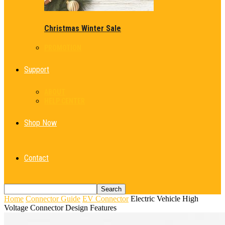
Christmas Winter Sale
PROMOTION
Support
ABOUT
HELP CENTER
Shop Now
Contact
Home
Connector Guide
EV Connector
Electric Vehicle High
Voltage Connector Design Features