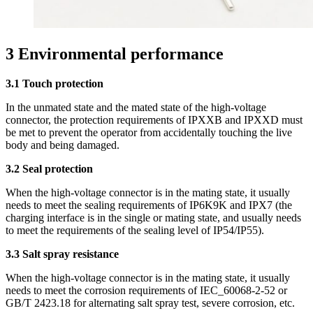
3 Environmental performance
3.1 Touch protection
In the unmated state and the mated state of the high-voltage
connector, the protection requirements of IPXXB and IPXXD must
be met to prevent the operator from accidentally touching the live
body and being damaged.
3.2 Seal protection
When the high-voltage connector is in the mating state, it usually
needs to meet the sealing requirements of IP6K9K and IPX7 (the
charging interface is in the single or mating state, and usually needs
to meet the requirements of the sealing level of IP54/IP55).
3.3 Salt spray resistance
When the high-voltage connector is in the mating state, it usually
needs to meet the corrosion requirements of IEC_60068-2-52 or
GB/T 2423.18 for alternating salt spray test, severe corrosion, etc.