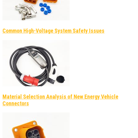
Common High-Voltage System Safety Issues
Material Selection Analysis of New Energy Vehicle
Connectors