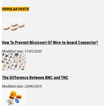
POPULAR POSTS
How To Prevent Misinsert Of Wire-to-board Connector?
Modified date: 15/05/2020
The Difference Between BNC and TNC
Modified date: 24/06/2019