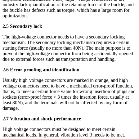
industry lack quantification of the retaining force of the buckle, and
the buckle has defects such as torque, which has a large room for
optimization.
2.5 Secondary lock
The high-voltage connector needs to have a secondary locking
mechanism. The secondary locking mechanism requires a certain
starting force (usually no more than 40N). The main purpose is to
prevent the high-voltage connector from being accidentally opened
due to external forces such as transportation and handling.
2.6 Error proofing and identification
Usually high-voltage connectors are marked in orange, and high-
voltage connectors need to have a mechanical error-proof function,
that is, to meet a certain force value for wrong insertion of plugs and
sockets (error-proof force > 3 times the insertion force, usually at
least 80N), and the terminals will not be affected by any form of
damage.
2.7 Vibration and shock performance
High-voltage connectors must be designed to meet certain
mechanical loads. In general, vibration level 3 needs to be met.