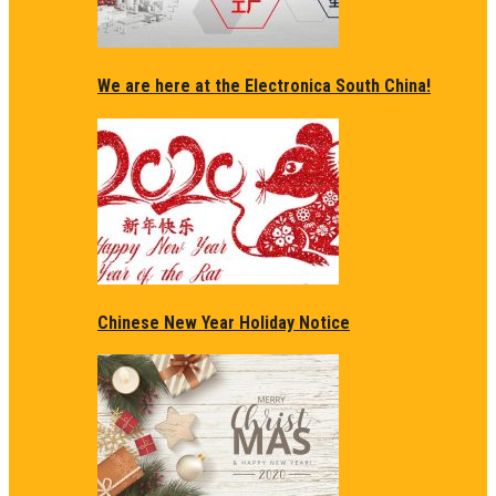
We are here at the Electronica South China!
Chinese New Year Holiday Notice