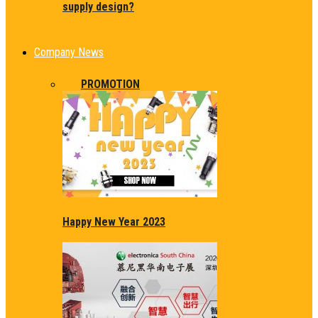
supply design?
Company News
ALL
PROMOTION
Happy New Year 2023