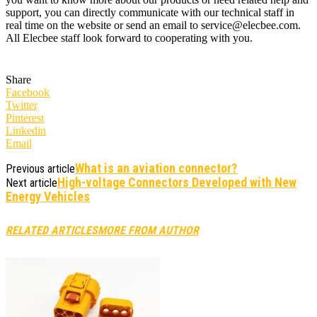
support, you can directly communicate with our technical staff in
real time on the website or send an email to service@elecbee.com.
All Elecbee staff look forward to cooperating with you.
Share
Facebook
Twitter
Pinterest
Linkedin
Email
What is an aviation connector?
Previous article
​High-voltage Connectors Developed with New
Next article
Energy Vehicles
RELATED ARTICLES
MORE FROM AUTHOR