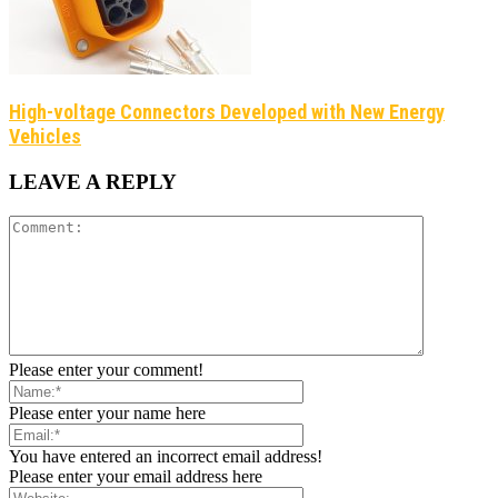
​High-voltage Connectors Developed with New Energy
Vehicles
LEAVE A REPLY
Please enter your comment!
Please enter your name here
You have entered an incorrect email address!
Please enter your email address here