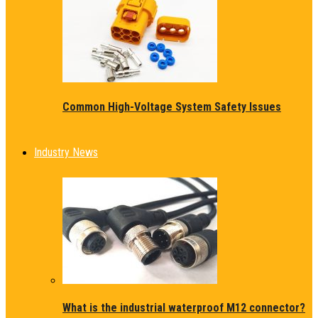
Common High-Voltage System Safety Issues
Industry News
What is the industrial waterproof M12 connector?