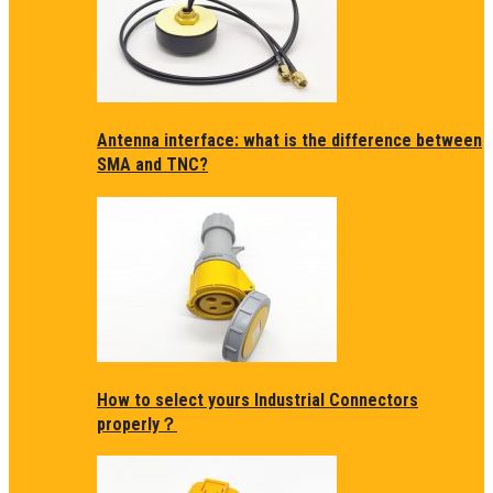
Antenna interface: what is the difference between
SMA and TNC?
How to select yours Industrial Connectors
properly？