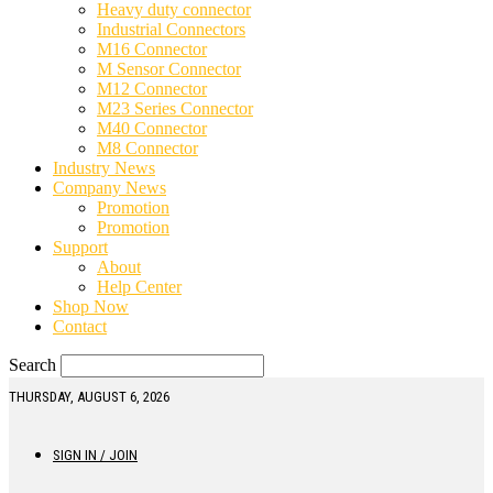
Heavy duty connector
Industrial Connectors
M16 Connector
M Sensor Connector
M12 Connector
M23 Series Connector
M40 Connector
M8 Connector
Industry News
Company News
Promotion
Promotion
Support
About
Help Center
Shop Now
Contact
Search
THURSDAY, AUGUST 6, 2026
SIGN IN / JOIN