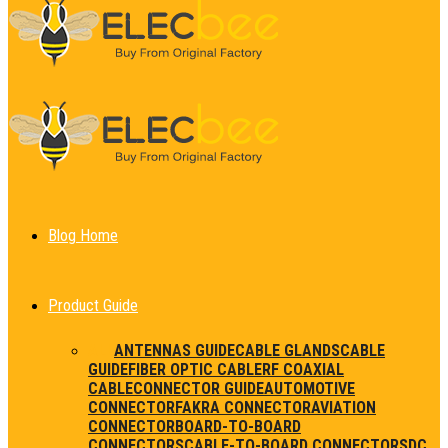
Blog Home
Product Guide
ALL
ANTENNAS GUIDE
CABLE GLANDS
CABLE
GUIDE
FIBER OPTIC CABLE
RF COAXIAL
CABLE
CONNECTOR GUIDE
AUTOMOTIVE
CONNECTOR
FAKRA CONNECTOR
AVIATION
CONNECTOR
BOARD-TO-BOARD
CONNECTORS
CABLE-TO-BOARD CONNECTORS
DC