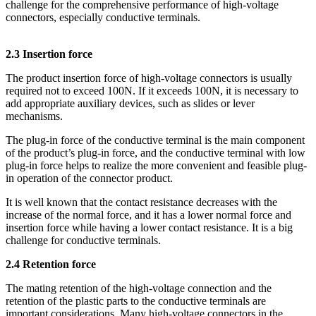
challenge for the comprehensive performance of high-voltage
connectors, especially conductive terminals.
2.3 Insertion force
The product insertion force of high-voltage connectors is usually
required not to exceed 100N. If it exceeds 100N, it is necessary to
add appropriate auxiliary devices, such as slides or lever
mechanisms.
The plug-in force of the conductive terminal is the main component
of the product’s plug-in force, and the conductive terminal with low
plug-in force helps to realize the more convenient and feasible plug-
in operation of the connector product.
It is well known that the contact resistance decreases with the
increase of the normal force, and it has a lower normal force and
insertion force while having a lower contact resistance. It is a big
challenge for conductive terminals.
2.4 Retention force
The mating retention of the high-voltage connection and the
retention of the plastic parts to the conductive terminals are
important considerations. Many high-voltage connectors in the