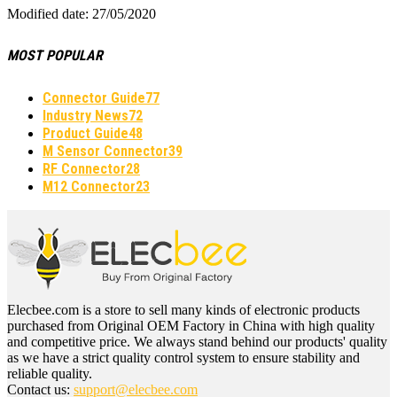
Modified date: 27/05/2020
MOST POPULAR
Connector Guide
77
Industry News
72
Product Guide
48
M Sensor Connector
39
RF Connector
28
M12 Connector
23
Elecbee.com is a store to sell many kinds of electronic products
purchased from Original OEM Factory in China with high quality
and competitive price. We always stand behind our products' quality
as we have a strict quality control system to ensure stability and
reliable quality.
Contact us:
support@elecbee.com