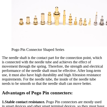
Pogo Pin Connector Shaped Series
The needle shaft is the contact part for the connection point, which
is connected with the needle tube and achieves the effect of
movement through the spring. Therefore, the strength and electrical
performance of the needle shaft must be effective. After long-term
use, it must also have high durability and high Abrasion resistance
requirements. For the needle tube, the inside of the needle tube
needs to be smooth so that the needle shaft can move better.
Advantages of Pogo Pin connectors:
1.Stable contact resistance.
Pogo Pin connectors are mostly used
in smart devices and other smart terminal devices, so they must have