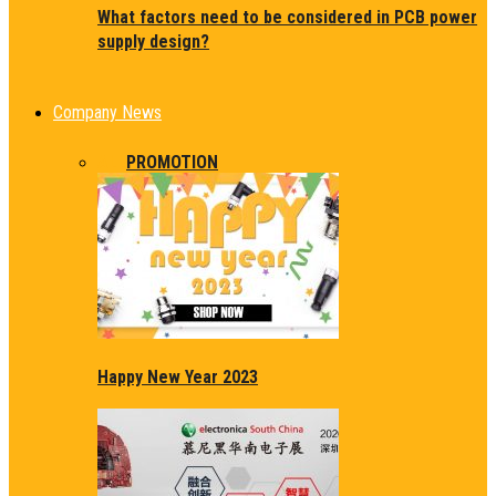
What factors need to be considered in PCB power
supply design?
Company News
ALL
PROMOTION
Happy New Year 2023