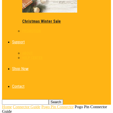
Christmas Winter Sale
PROMOTION
Support
ABOUT
HELP CENTER
Shop Now
Contact
Home
Connector Guide
Pogo Pin Connector
Pogo Pin Connector
Guide