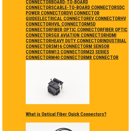
CONNECTOR
BOARD-TO-BOARD
CONNECTORS
CABLE-TO-BOARD CONNECTORS
DC
POWER CONNECTOR
DVI CONNECTOR
GUIDE
ELECTRICAL CONNECTOR
EV CONNECTOR
HV
CONNECTOR
HVIL CONNECTOR
MSD
CONNECTOR
FIBER OPTIC CONNECTOR
FIBER OPTIC
CONNECTORS
GX AVIATION CONNECTOR
HDMI
CONNECTOR
HEAVY DUTY CONNECTOR
INDUSTRIAL
CONNECTORS
M16 CONNECTOR
M SENSOR
CONNECTOR
M12 CONNECTOR
M23 SERIES
CONNECTOR
M40 CONNECTOR
M8 CONNECTOR
What is Optical Fiber Quick Connectors?