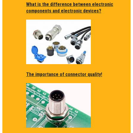
What is the difference between electronic
components and electronic devices?
The importance of connector quality!