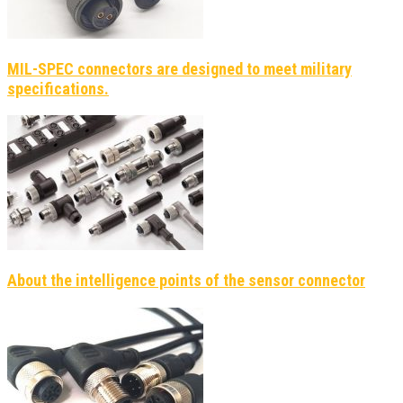
MIL-SPEC connectors are designed to meet military
specifications.
About the intelligence points of the sensor connector