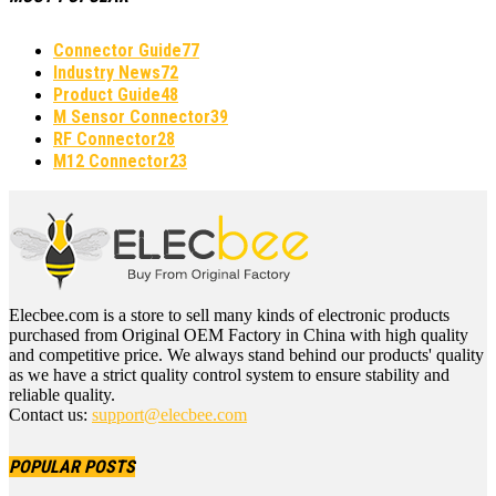
Connector Guide
77
Industry News
72
Product Guide
48
M Sensor Connector
39
RF Connector
28
M12 Connector
23
Elecbee.com is a store to sell many kinds of electronic products
purchased from Original OEM Factory in China with high quality
and competitive price. We always stand behind our products' quality
as we have a strict quality control system to ensure stability and
reliable quality.
Contact us:
support@elecbee.com
POPULAR POSTS