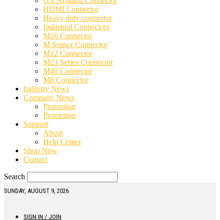
GX Aviation Connector
HDMI Connector
Heavy duty connector
Industrial Connectors
M16 Connector
M Sensor Connector
M12 Connector
M23 Series Connector
M40 Connector
M8 Connector
Industry News
Company News
Promotion
Promotion
Support
About
Help Center
Shop Now
Contact
Search
SUNDAY, AUGUST 9, 2026
SIGN IN / JOIN