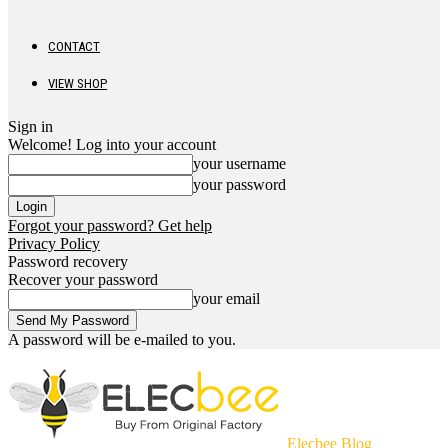
CONTACT
VIEW SHOP
Sign in
Welcome! Log into your account
your username
your password
Forgot your password? Get help
Privacy Policy
Password recovery
Recover your password
your email
A password will be e-mailed to you.
Elecbee Blog