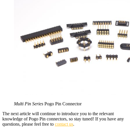
Multi Pin Series
Pogo Pin Connector
The next article will continue to introduce you to the relevant
knowledge of Pogo Pin connectors, so stay tuned! If you have any
questions, please feel free to
contact us
.