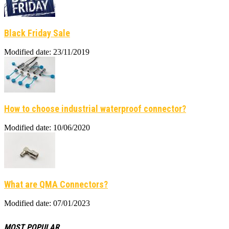
Black Friday Sale
Modified date: 23/11/2019
How to choose industrial waterproof connector?
Modified date: 10/06/2020
What are QMA Connectors?
Modified date: 07/01/2023
MOST POPULAR