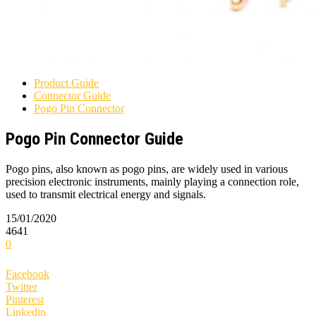
Product Guide
Connector Guide
Pogo Pin Connector
Pogo Pin Connector Guide
Pogo pins, also known as pogo pins, are widely used in various
precision electronic instruments, mainly playing a connection role,
used to transmit electrical energy and signals.
15/01/2020
4641
0
Facebook
Twitter
Pinterest
Linkedin