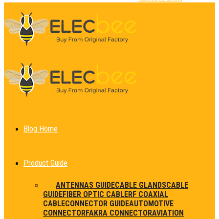
Blog Home
Product Guide
ALL
ANTENNAS GUIDE
CABLE GLANDS
CABLE
GUIDE
FIBER OPTIC CABLE
RF COAXIAL
CABLE
CONNECTOR GUIDE
AUTOMOTIVE
CONNECTOR
FAKRA CONNECTOR
AVIATION