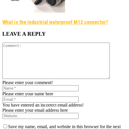
What is the industrial waterproof M12 connector?
LEAVE A REPLY
Please enter your comment!
Please enter your name here
You have entered an incorrect email address!
Please enter your email address here
Save my name, email, and website in this browser for the next