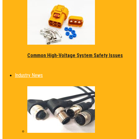
Common High-Voltage System Safety Issues
Industry News