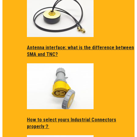
Antenna interface: what is the difference between
SMA and TNC?
How to select yours Industrial Connectors
properly？