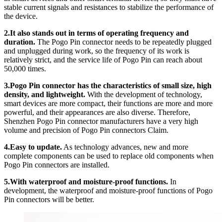
stable current signals and resistances to stabilize the performance of
the device.
2.It also stands out in terms of operating frequency and
duration.
The Pogo Pin connector needs to be repeatedly plugged
and unplugged during work, so the frequency of its work is
relatively strict, and the service life of Pogo Pin can reach about
50,000 times.
3.Pogo Pin connector has the characteristics of small size, high
density, and lightweight.
With the development of technology,
smart devices are more compact, their functions are more and more
powerful, and their appearances are also diverse. Therefore,
Shenzhen Pogo Pin connector manufacturers have a very high
volume and precision of Pogo Pin connectors Claim.
4.Easy to update.
As technology advances, new and more
complete components can be used to replace old components when
Pogo Pin connectors are installed.
5.With waterproof and moisture-proof functions.
In
development, the waterproof and moisture-proof functions of Pogo
Pin connectors will be better.