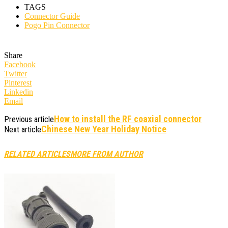
TAGS
Connector Guide
Pogo Pin Connector
Share
Facebook
Twitter
Pinterest
Linkedin
Email
How to install the RF coaxial connector
Previous article
Chinese New Year Holiday Notice
Next article
RELATED ARTICLES
MORE FROM AUTHOR