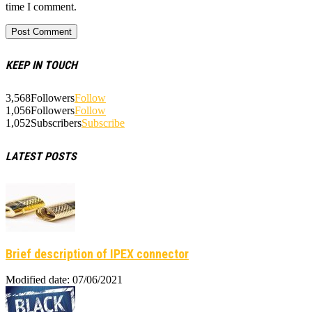
time I comment.
KEEP IN TOUCH
3,568
Followers
Follow
1,056
Followers
Follow
1,052
Subscribers
Subscribe
LATEST POSTS
Brief description of IPEX connector
Modified date: 07/06/2021