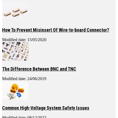
How To Prevent Misinsert Of Wire-to-board Connector?
Modified date: 15/05/2020
The Difference Between BNC and TNC
Modified date: 24/06/2019
Common High-Voltage System Safety Issues
Modified date: 08/12/2022