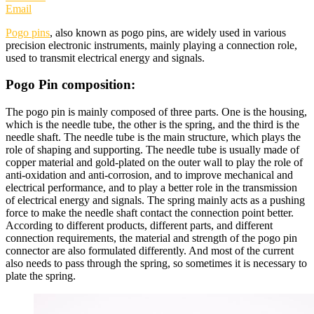
Email
Pogo pins
, also known as pogo pins, are widely used in various
precision electronic instruments, mainly playing a connection role,
used to transmit electrical energy and signals.
Pogo Pin composition:
The pogo pin is mainly composed of three parts. One is the housing,
which is the needle tube, the other is the spring, and the third is the
needle shaft. The needle tube is the main structure, which plays the
role of shaping and supporting. The needle tube is usually made of
copper material and gold-plated on the outer wall to play the role of
anti-oxidation and anti-corrosion, and to improve mechanical and
electrical performance, and to play a better role in the transmission
of electrical energy and signals. The spring mainly acts as a pushing
force to make the needle shaft contact the connection point better.
According to different products, different parts, and different
connection requirements, the material and strength of the pogo pin
connector are also formulated differently. And most of the current
also needs to pass through the spring, so sometimes it is necessary to
plate the spring.