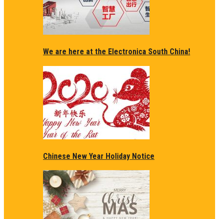
We are here at the Electronica South China!
Chinese New Year Holiday Notice