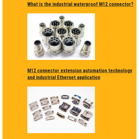
What is the industrial waterproof M12 connector?
M12 connector extension automation technology
and industrial Ethernet application