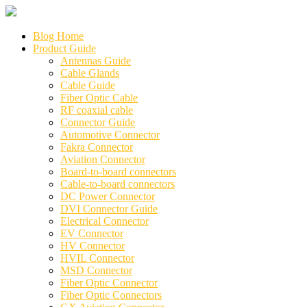
Blog Home
Product Guide
Antennas Guide
Cable Glands
Cable Guide
Fiber Optic Cable
RF coaxial cable
Connector Guide
Automotive Connector
Fakra Connector
Aviation Connector
Board-to-board connectors
Cable-to-board connectors
DC Power Connector
DVI Connector Guide
Electrical Connector
EV Connector
HV Connector
HVIL Connector
MSD Connector
Fiber Optic Connector
Fiber Optic Connectors