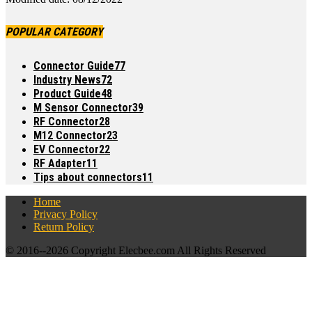
POPULAR CATEGORY
Connector Guide
77
Industry News
72
Product Guide
48
M Sensor Connector
39
RF Connector
28
M12 Connector
23
EV Connector
22
RF Adapter
11
Tips about connectors
11
Home
Privacy Policy
Return Policy
© 2016--
2026 Copyright Elecbee.com All Rights Reserved